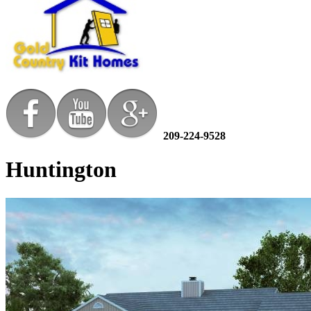
209-224-9528
Huntington