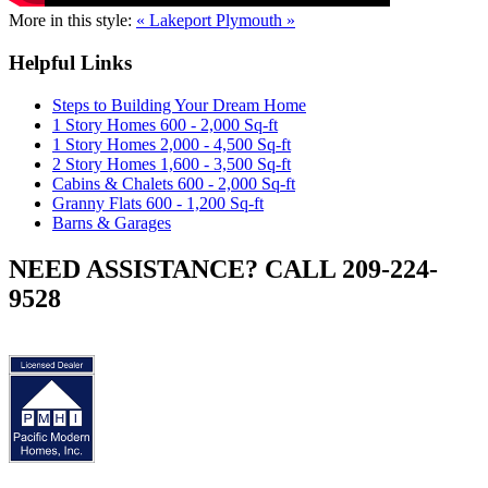
More in this style:
« Lakeport
Plymouth »
Helpful Links
Steps to Building Your Dream Home
1 Story Homes 600 - 2,000 Sq-ft
1 Story Homes 2,000 - 4,500 Sq-ft
2 Story Homes 1,600 - 3,500 Sq-ft
Cabins & Chalets 600 - 2,000 Sq-ft
Granny Flats 600 - 1,200 Sq-ft
Barns & Garages
NEED ASSISTANCE? CALL 209-224-
9528