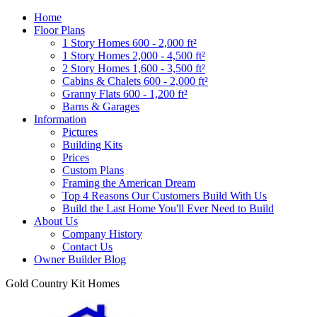
Home
Floor Plans
1 Story Homes 600 - 2,000 ft²
1 Story Homes 2,000 - 4,500 ft²
2 Story Homes 1,600 - 3,500 ft²
Cabins & Chalets 600 - 2,000 ft²
Granny Flats 600 - 1,200 ft²
Barns & Garages
Information
Pictures
Building Kits
Prices
Custom Plans
Framing the American Dream
Top 4 Reasons Our Customers Build With Us
Build the Last Home You'll Ever Need to Build
About Us
Company History
Contact Us
Owner Builder Blog
Gold Country Kit Homes