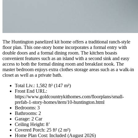
The Huntington panelized kit home offers a traditional ranch-style
floor plan. This one-story home incorporates a formal entry with
double doors and a formal dining room. The kitchen boasts
convenient features such as an island with a second sink and easy
access to both the formal dining room and breakfast nook. The
master bedroom enjoys extra clothes storage areas such as a walk-in
closet as well as a private bath.
Total Liv.:
1,582 ft² (147 m²)
Front End URL:
https://www.goldcountrykithomes.com/floorplans/small-
prefab-1-story-homes/item/10-huntington.html
Bedrooms:
3
Bathrooms:
2
Garage:
2 Car
Ceiling Height:
8’
Covered Porch:
25 ft² (2 m²)
Home Plan Cost:
Included
(August 2026)