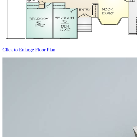
Click to Enlarge Floor Plan