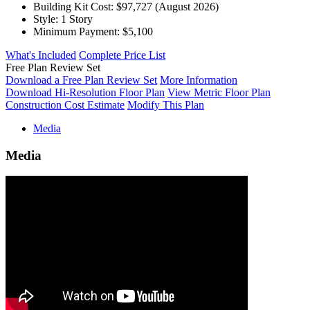
Building Kit Cost:
$97,727
(August 2026)
Style:
1 Story
Minimum Payment:
$5,100
What's Included
Complete Price List
Free Plan Review Set
Download a Free Plan Review Set
More Information
Download Hi-Resolution Floor Plan
View Metric Floor Plan
Construction Cost Estimate
Modify This Plan
Media
Media