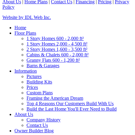
About Us
|
Home Plans
|
Contact Us
|
Financing
|
Pricing
|
Privacy
Policy
Website by IDL Web Inc.
Home
Floor Plans
1 Story Homes 600 - 2,000 ft²
1 Story Homes 2,000 - 4,500 ft²
2 Story Homes 1,600 - 3,500 ft²
Cabins & Chalets 600 - 2,000 ft²
Granny Flats 600 - 1,200 ft²
Barns & Garages
Information
Pictures
Building Kits
Prices
Custom Plans
Framing the American Dream
Top 4 Reasons Our Customers Build With Us
Build the Last Home You'll Ever Need to Build
About Us
Company History
Contact Us
Owner Builder Blog